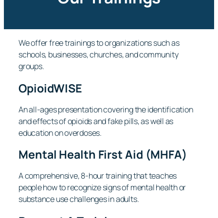
We offer free trainings to organizations such as
schools, businesses, churches, and community
groups.
OpioidWISE
An all-ages presentation covering the identification
and effects of opioids and fake pills, as well as
education on overdoses.
Mental Health First Aid (MHFA)
A comprehensive, 8-hour training that teaches
people how to recognize signs of mental health or
substance use challenges in adults.