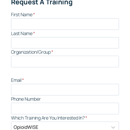
Request A Training
First Name
*
Last Name
*
Organization/Group
*
Email
*
Phone Number
Which Training Are You Interested In?
*