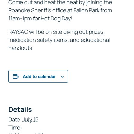
Come out and beat the heat by joining the
Roanoke Sheriff’s office at Fallon Park from
11am-1pm for Hot Dog Day!
RAYSAC will be on site giving out prizes,
medication safety items, and educational
handouts.
Add to calendar
Details
Date:
July 15
Time: