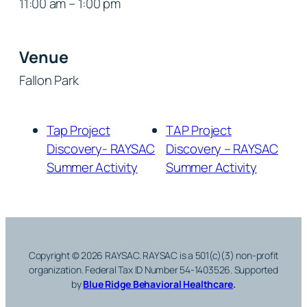
11:00 am – 1:00 pm
Venue
Fallon Park
Tap Project
TAP Project
Discovery- RAYSAC
Discovery – RAYSAC
Summer Activity
Summer Activity
Copyright © 2026 RAYSAC. RAYSAC is a 501(c)(3) non-profit
organization. Federal Tax ID Number 54-1403526.
Supported
by
Blue Ridge Behavioral Healthcare
.