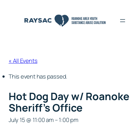
« All Events
This event has passed.
Hot Dog Day w/ Roanoke
Sheriff’s Office
July 15 @ 11:00 am
–
1:00 pm