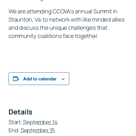
We are attending CCOVA’s annual Summit in
Staunton, Va. to network with like minded allies
and discuss the unique challenges that
community coalitions face together.
Add to calendar
Details
Start:
September 14
End:
September 15