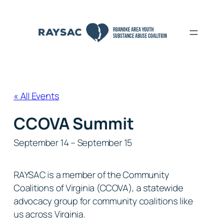
« All Events
CCOVA Summit
September 14
–
September 15
RAYSAC is a member of the Community
Coalitions of Virginia (CCOVA), a statewide
advocacy group for community coalitions like
us across Virginia.